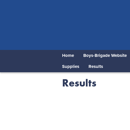
Home
Boys-Brigade Website
Supplies
Results
Results