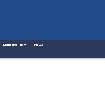
Meet the Team
News