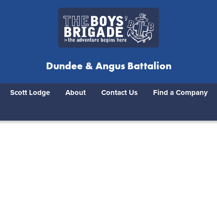
Dundee & Angus Battalion
Scott Lodge
About
Contact Us
Find a Company